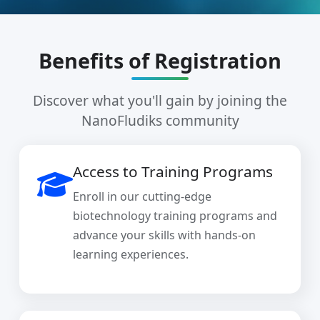
Benefits of Registration
Discover what you'll gain by joining the
NanoFludiks community
Access to Training Programs
Enroll in our cutting-edge
biotechnology training programs and
advance your skills with hands-on
learning experiences.