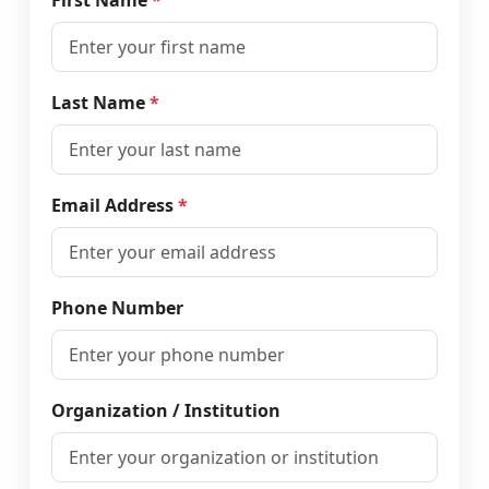
First Name
*
Last Name
*
Email Address
*
Phone Number
Organization / Institution