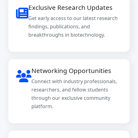
Exclusive Research Updates
Get early access to our latest research
findings, publications, and
breakthroughs in biotechnology.
Networking Opportunities
Connect with industry professionals,
researchers, and fellow students
through our exclusive community
platform.