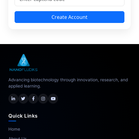
Create Account
Advancing biotechnology through innovation, research, and
applied learning.
Quick Links
Home
About Us