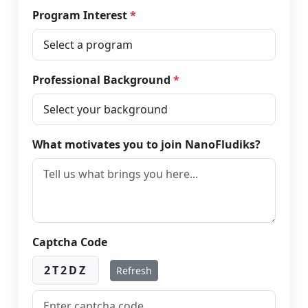
Program Interest
*
Professional Background
*
What motivates you to join NanoFludiks?
Captcha Code
2T2DZ
Refresh