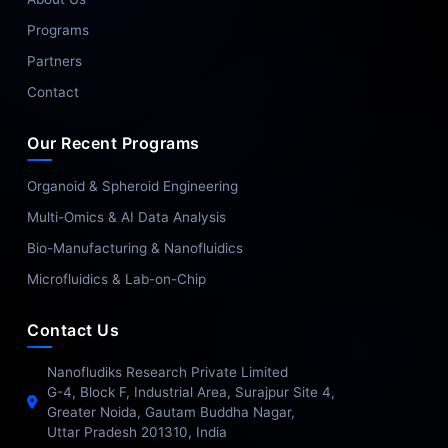
Programs
Partners
Contact
Our Recent Programs
Organoid & Spheroid Engineering
Multi-Omics & AI Data Analysis
Bio-Manufacturing & Nanofluidics
Microfluidics & Lab-on-Chip
Contact Us
Nanofludiks Research Private Limited
G-4, Block F, Industrial Area, Surajpur Site 4,
Greater Noida, Gautam Buddha Nagar,
Uttar Pradesh 201310, India