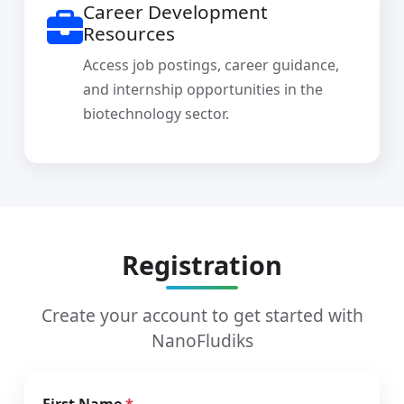
Career Development
Resources
Access job postings, career guidance,
and internship opportunities in the
biotechnology sector.
Registration
Create your account to get started with
NanoFludiks