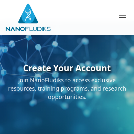
Create Your Account
Join NanoFludiks to access exclusive
resources, training programs, and research
opportunities.